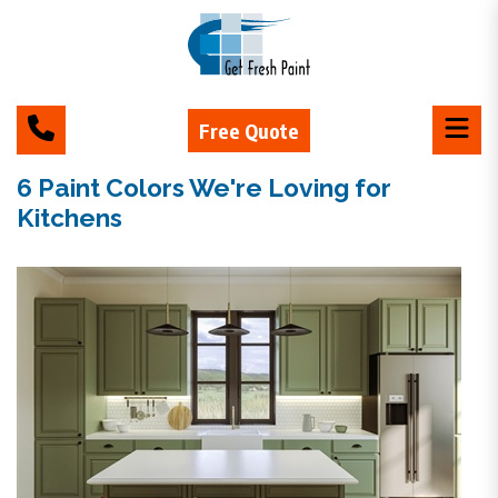
Free Quote
6 Paint Colors We're Loving for
Kitchens