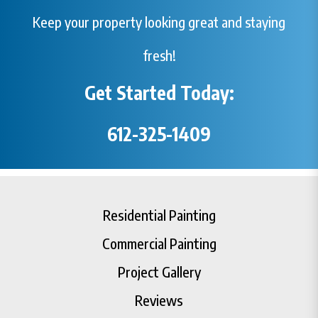
Keep your property looking great and staying
fresh!
Get Started Today:
612-325-1409
Residential Painting
Commercial Painting
Project Gallery
Reviews