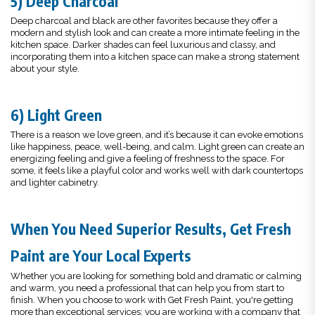
5) Deep Charcoal
Deep charcoal and black are other favorites because they offer a
modern and stylish look and can create a more intimate feeling in the
kitchen space. Darker shades can feel luxurious and classy, and
incorporating them into a kitchen space can make a strong statement
about your style.
6) Light Green
There is a reason we love green, and it’s because it can evoke emotions
like happiness, peace, well-being, and calm. Light green can create an
energizing feeling and give a feeling of freshness to the space. For
some, it feels like a playful color and works well with dark countertops
and lighter cabinetry.
When You Need Superior Results, Get Fresh
Paint are Your Local Experts
Whether you are looking for something bold and dramatic or calming
and warm, you need a professional that can help you from start to
finish. When you choose to work with Get Fresh Paint, you're getting
more than exceptional services; you are working with a company that