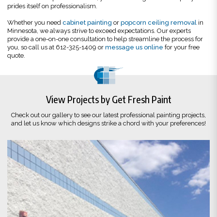
prides itself on professionalism.
Whether you need
cabinet painting
or
popcorn ceiling removal
in
Minnesota, we always strive to exceed expectations. Our experts
provide a one-on-one consultation to help streamline the process for
you, so call us at 612-325-1409 or
message us online
for your free
quote.
View Projects by Get Fresh Paint
Check out our gallery to see our latest professional painting projects,
and let us know which designs strike a chord with your preferences!