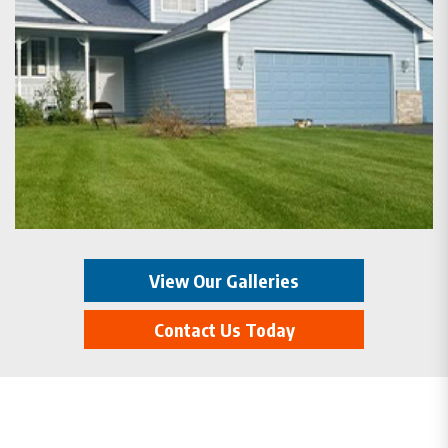
View Our Galleries
Contact Us Today