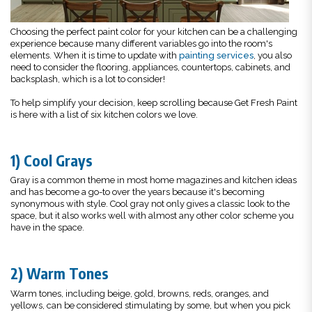
Choosing the perfect paint color for your kitchen can be a challenging
experience because many different variables go into the room's
elements. When it is time to update with
painting services
, you also
need to consider the flooring, appliances, countertops, cabinets, and
backsplash, which is a lot to consider!
To help simplify your decision, keep scrolling because Get Fresh Paint
is here with a list of six kitchen colors we love.
1) Cool Grays
Gray is a common theme in most home magazines and kitchen ideas
and has become a go-to over the years because it's becoming
synonymous with style. Cool gray not only gives a classic look to the
space, but it also works well with almost any other color scheme you
have in the space.
2) Warm Tones
Warm tones, including beige, gold, browns, reds, oranges, and
yellows, can be considered stimulating by some, but when you pick