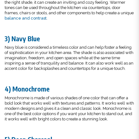
the right shade, it can create an inviting and cozy feeling. Warmer
tones can be used throughout the kitchen via countertops, door
frames, chairs or stools, and other components to help create a unique
balance and contrast
.
3) Navy Blue
Navy blue is considered a timeless color and can help foster a feeling
of sophistication in your kitchen area. The shade is also associated with
imagination, freedom, and open spaces while at the same time
inspiring a sense of tranquility and balance. It can also work well as an
accent color for backsplashes and countertops for a unique touch.
4) Monochrome
Monochrome is made of various shades of one color that can offer a
bold look that works well with textures and patterns. It works well with
modern designs and gives it a clean and classic look. Monochrome is
one of the best color options if you want your kitchen to stand out, and
it works well with bright colors to create a stunning look.