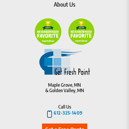
About Us
Maple Grove, MN
& Golden Valley, MN
Call Us
612-325-1409