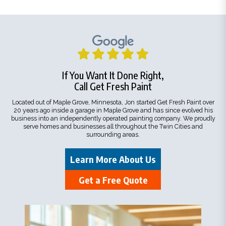
If You Want It Done Right,
Call Get Fresh Paint
Located out of Maple Grove, Minnesota, Jon started Get Fresh Paint over
20 years ago inside a garage in Maple Grove and has since evolved his
business into an independently operated painting company. We proudly
serve homes and businesses all throughout the Twin Cities and
surrounding areas.
Learn More About Us
Get a Free Quote