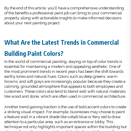
By the end of this article, you’ll have a comprehensive understanding
of the benefits a professional paint job can bring to your commercial
property, along with actionable insights to make informed decisions
about your next painting project.
What Are the Latest Trends in Commercial
Building Paint Colors?
In the world of commercial painting, staying on top of color trends is
essential for maintaining a modern and appealing aesthetic. One of
the most prominent trends in recent years has been the shift towards
earthy tones and natural hues. Colors such as deep greens, warm
browns, and soft grays are increasingly popular because they create a
calming, grounded atmosphere that appeals to both employees and
customers. These colors also tend to blend well with natural materials
like wood and stone, which are often used in commercial architecture.
Another trend gaining traction is the use of bold accent colors to create
a striking visual impact. For example, businesses may choose to paint
a feature wall in a vibrant shade like cobalt blue or fiery red to draw
attention to a particular area, such as an entrance or lobby. This
technique not only highlights important spaces within the building but