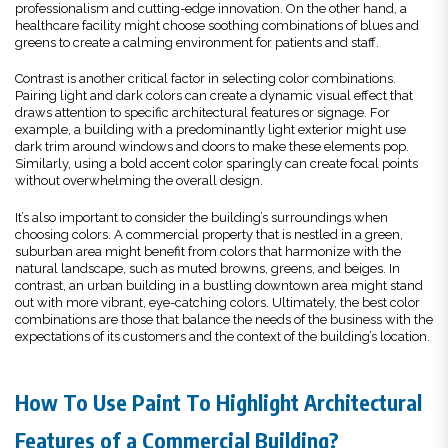
professionalism and cutting-edge innovation. On the other hand, a
healthcare facility might choose soothing combinations of blues and
greens to create a calming environment for patients and staff.
Contrast is another critical factor in selecting color combinations.
Pairing light and dark colors can create a dynamic visual effect that
draws attention to specific architectural features or signage. For
example, a building with a predominantly light exterior might use
dark trim around windows and doors to make these elements pop.
Similarly, using a bold accent color sparingly can create focal points
without overwhelming the overall design.
It’s also important to consider the building’s surroundings when
choosing colors. A commercial property that is nestled in a green,
suburban area might benefit from colors that harmonize with the
natural landscape, such as muted browns, greens, and beiges. In
contrast, an urban building in a bustling downtown area might stand
out with more vibrant, eye-catching colors. Ultimately, the best color
combinations are those that balance the needs of the business with the
expectations of its customers and the context of the building’s location.
How To Use Paint To Highlight Architectural
Features of a Commercial Building?