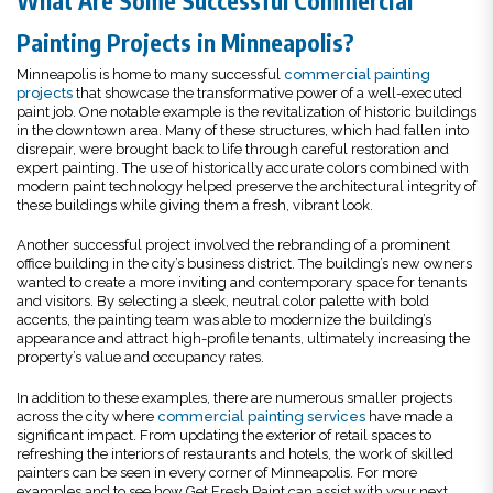
What Are Some Successful Commercial
Painting Projects in Minneapolis?
Minneapolis is home to many successful
commercial painting
projects
that showcase the transformative power of a well-executed
paint job. One notable example is the revitalization of historic buildings
in the downtown area. Many of these structures, which had fallen into
disrepair, were brought back to life through careful restoration and
expert painting. The use of historically accurate colors combined with
modern paint technology helped preserve the architectural integrity of
these buildings while giving them a fresh, vibrant look.
Another successful project involved the rebranding of a prominent
office building in the city’s business district. The building’s new owners
wanted to create a more inviting and contemporary space for tenants
and visitors. By selecting a sleek, neutral color palette with bold
accents, the painting team was able to modernize the building’s
appearance and attract high-profile tenants, ultimately increasing the
property’s value and occupancy rates.
In addition to these examples, there are numerous smaller projects
across the city where
commercial painting services
have made a
significant impact. From updating the exterior of retail spaces to
refreshing the interiors of restaurants and hotels, the work of skilled
painters can be seen in every corner of Minneapolis. For more
examples and to see how Get Fresh Paint can assist with your next