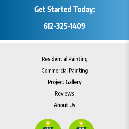
Get Started Today:
612-325-1409
Residential Painting
Commercial Painting
Project Gallery
Reviews
About Us