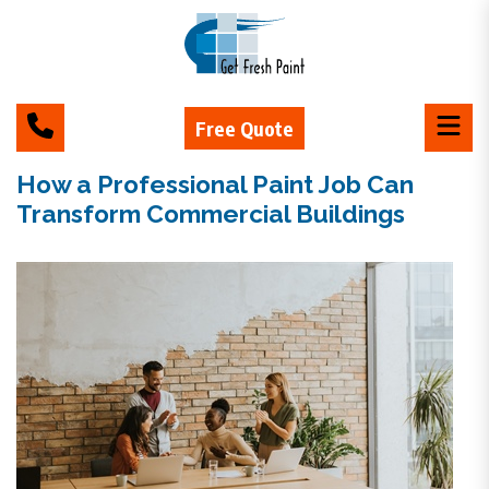
Free Quote
How a Professional Paint Job Can
Transform Commercial Buildings