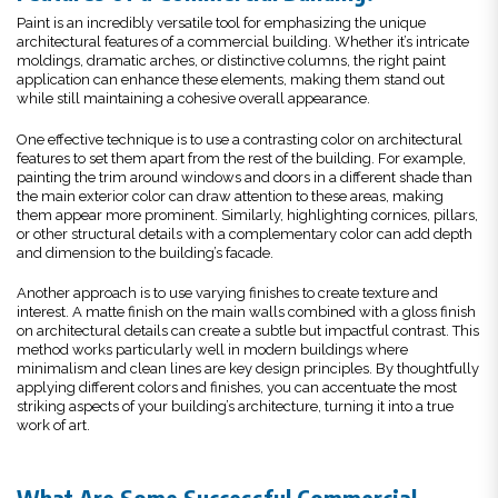
Paint is an incredibly versatile tool for emphasizing the unique
architectural features of a commercial building. Whether it’s intricate
moldings, dramatic arches, or distinctive columns, the right paint
application can enhance these elements, making them stand out
while still maintaining a cohesive overall appearance.
One effective technique is to use a contrasting color on architectural
features to set them apart from the rest of the building. For example,
painting the trim around windows and doors in a different shade than
the main exterior color can draw attention to these areas, making
them appear more prominent. Similarly, highlighting cornices, pillars,
or other structural details with a complementary color can add depth
and dimension to the building’s facade.
Another approach is to use varying finishes to create texture and
interest. A matte finish on the main walls combined with a gloss finish
on architectural details can create a subtle but impactful contrast. This
method works particularly well in modern buildings where
minimalism and clean lines are key design principles. By thoughtfully
applying different colors and finishes, you can accentuate the most
striking aspects of your building’s architecture, turning it into a true
work of art.