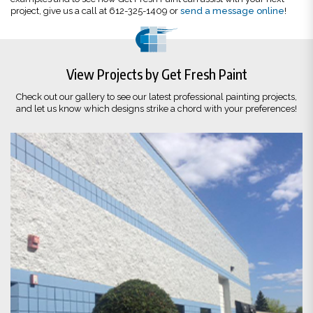
project, give us a call at 612-325-1409 or
send a message online
!
View Projects by Get Fresh Paint
Check out our gallery to see our latest professional painting projects,
and let us know which designs strike a chord with your preferences!