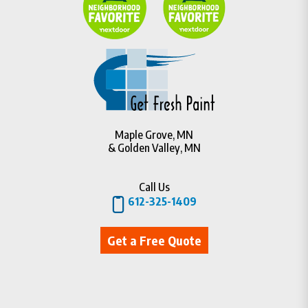
Maple Grove, MN
& Golden Valley, MN
Call Us
612-325-1409
Get a Free Quote