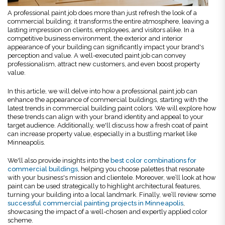
A professional paint job does more than just refresh the look of a
commercial building; it transforms the entire atmosphere, leaving a
lasting impression on clients, employees, and visitors alike. In a
competitive business environment, the exterior and interior
appearance of your building can significantly impact your brand's
perception and value. A well-executed paint job can convey
professionalism, attract new customers, and even boost property
value.
In this article, we will delve into how a professional paint job can
enhance the appearance of commercial buildings, starting with the
latest trends in commercial building paint colors. We will explore how
these trends can align with your brand identity and appeal to your
target audience. Additionally, we'll discuss how a fresh coat of paint
can increase property value, especially in a bustling market like
Minneapolis.
We'll also provide insights into the
best color combinations for
commercial buildings
, helping you choose palettes that resonate
with your business's mission and clientele. Moreover, we’ll look at how
paint can be used strategically to highlight architectural features,
turning your building into a local landmark. Finally, we’ll review some
successful commercial painting projects in Minneapolis
,
showcasing the impact of a well-chosen and expertly applied color
scheme.