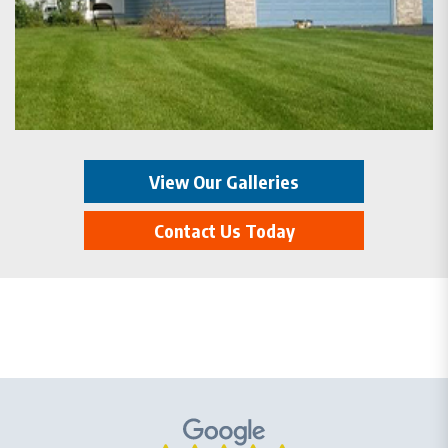
View Our Galleries
Contact Us Today