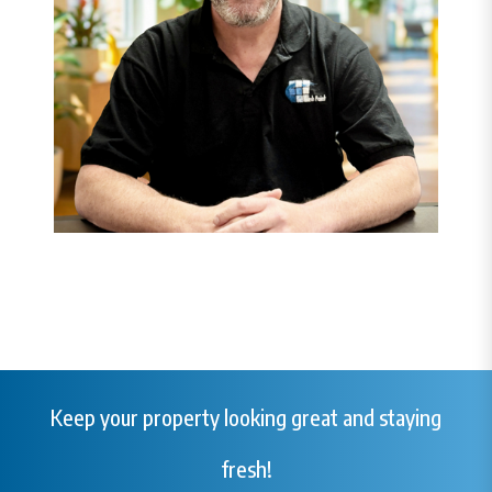
Keep your property looking great and staying
fresh!