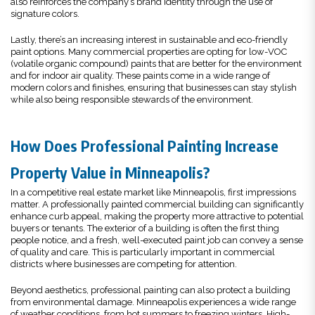
also reinforces the company’s brand identity through the use of
signature colors.
Lastly, there’s an increasing interest in sustainable and eco-friendly
paint options. Many commercial properties are opting for low-VOC
(volatile organic compound) paints that are better for the environment
and for indoor air quality. These paints come in a wide range of
modern colors and finishes, ensuring that businesses can stay stylish
while also being responsible stewards of the environment.
How Does Professional Painting Increase
Property Value in Minneapolis?
In a competitive real estate market like Minneapolis, first impressions
matter. A professionally painted commercial building can significantly
enhance curb appeal, making the property more attractive to potential
buyers or tenants. The exterior of a building is often the first thing
people notice, and a fresh, well-executed paint job can convey a sense
of quality and care. This is particularly important in commercial
districts where businesses are competing for attention.
Beyond aesthetics, professional painting can also protect a building
from environmental damage. Minneapolis experiences a wide range
of weather conditions, from hot summers to freezing winters. High-