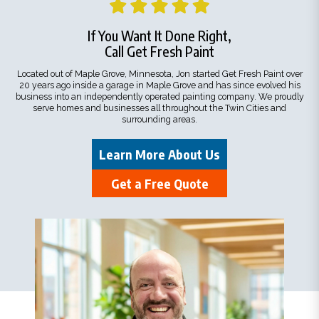
If You Want It Done Right,
Call Get Fresh Paint
Located out of Maple Grove, Minnesota, Jon started Get Fresh Paint over
20 years ago inside a garage in Maple Grove and has since evolved his
business into an independently operated painting company. We proudly
serve homes and businesses all throughout the Twin Cities and
surrounding areas.
Learn More About Us
Get a Free Quote