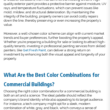
quality exterior paint provides a protective barrier against moisture, UV
rays, and temperature fluctuations, which can prevent issues like
mold, mildew, and structural deterioration. By maintaining the
integrity of the building, property owners can avoid costly repairs
down the line, thereby preserving or even increasing the property’s
value.
Moreover, a well-chosen color scheme can align with current market
trends and buyer preferences, further boosting the property’s appeal.
Whether you’re preparing a building for sale or looking to attract high-
quality tenants, investing in professional painting services from skilled
painters, like
Get Fresh Paint
, can deliver a strong return on
investment by enhancing both the visual appeal and longevity of your
property.
What Are the Best Color Combinations for
Commercial Buildings?
Choosing the right color combinations for a commercial building is
both an art and a science. The ideal palette should reflect the
company’s brand identity while also appealing to its target audience.
For instance, a tech company might opt for a sleek, modern
combination of white, gray, and black, which conveys a sense of