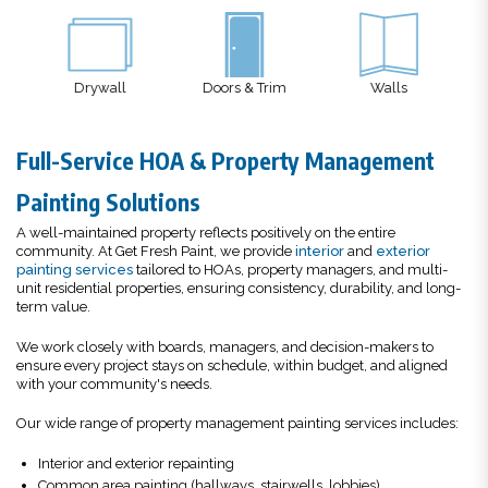
ywall
Doors & Trim
Walls
Decks
Full-Service HOA & Property Management
Painting Solutions
A well-maintained property reflects positively on the entire
community. At Get Fresh Paint, we provide
interior
and
exterior
painting services
tailored to HOAs, property managers, and multi-
unit residential properties, ensuring consistency, durability, and long-
term value.
We work closely with boards, managers, and decision-makers to
ensure every project stays on schedule, within budget, and aligned
with your community's needs.
Our wide range of property management painting services includes:
Interior and exterior repainting
Common area painting (hallways, stairwells, lobbies)