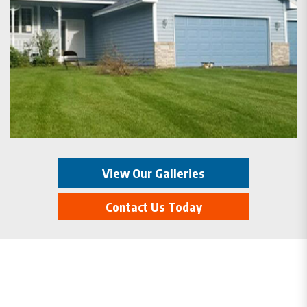
View Our Galleries
Contact Us Today