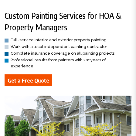
Custom Painting Services for HOA &
Property Managers
Full-service interior and exterior property painting
Work with a local independent painting contractor
Complete insurance coverage on all painting projects
Professional results from painters with 20+ years of
experience
Get a Free Quote