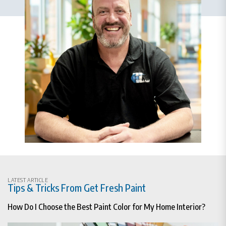
LATEST ARTICLE
Tips & Tricks From Get Fresh Paint
How Do I Choose the Best Paint Color for My Home Interior?