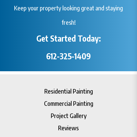
Keep your property looking great and staying
fresh!
Get Started Today:
612-325-1409
Residential Painting
Commercial Painting
Project Gallery
Reviews