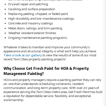
Drywall repair and patching
Caulking and surface preparation
Replacing peeling, chipped, or faded paint
High-durability and low-maintenance coatings
Concrete and masonry coatings
Metal doors, railings, and trim painting
Weather-resistant exterior finishes
Ongoing maintenance painting programs
Whatever it takes to maintain and improve your community's
appearance and structural integrity is what we'll help you achieve.
Take a look at our gallery
to view the results of some of our most
recent Twin Cities property painting projects!
Why Choose Get Fresh Paint for HOA & Property
Management Painting?
HOAs and property managers require a painting partner they can rely
on, one that understands scheduling constraints, resident
communication, and long-term property care. With over 20 years of
experience serving the Twin Cities metro area, Get Fresh Paint has built
a reputation for dependable service, flexibility, and exceptional
workmanship.