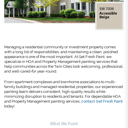
SW 7036
Accessible
Beige
Managing a residential community or investment property comes
with a long list of responsibilities, and maintaining a clean, polished
appearance is one of the most important. At Get Fresh Paint, we
specialize in HOA and Property Management painting services that
help communities across the Twin Cities look welcoming, professional,
and well-cared-for year-round.
From apartment complexes and townhome associations to multi-
family buildings and managed residential properties, our experienced
painting team delivers consistent, high-quality results while
minimizing disruption to residents and tenants. For dependable HOA
and Property Management painting services,
contact Get Fresh Paint
today!
What We Paint