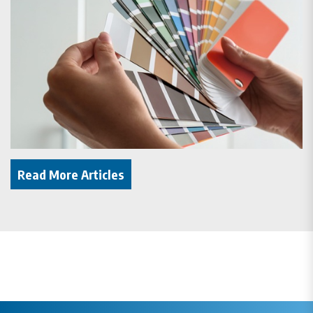
Read More Articles