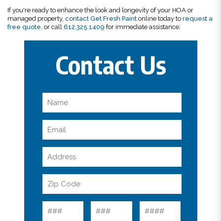
If you're ready to enhance the look and longevity of your HOA or
managed property,
contact Get Fresh Paint
online today to
request a
free quote
, or call
612.325.1409
for immediate assistance.