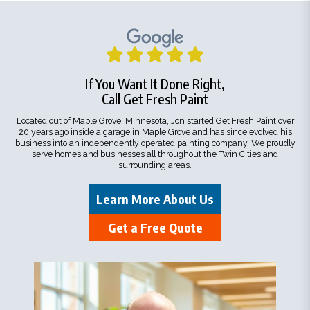
If You Want It Done Right,
Call Get Fresh Paint
Located out of Maple Grove, Minnesota, Jon started Get Fresh Paint over
20 years ago inside a garage in Maple Grove and has since evolved his
business into an independently operated painting company. We proudly
serve homes and businesses all throughout the Twin Cities and
surrounding areas.
Learn More About Us
Get a Free Quote