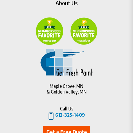
About Us
Maple Grove, MN
& Golden Valley, MN
Call Us
612-325-1409
Get a Free Quote