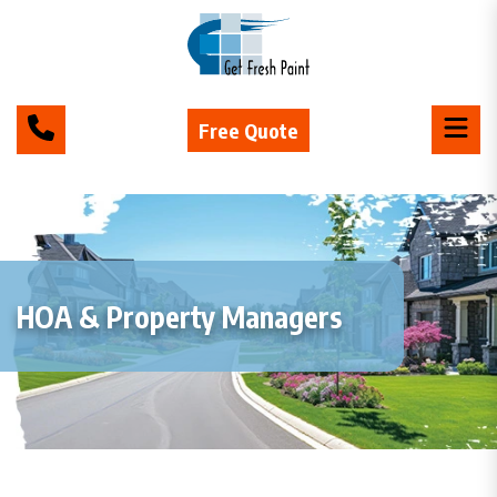
Free Quote
HOA & Property Managers