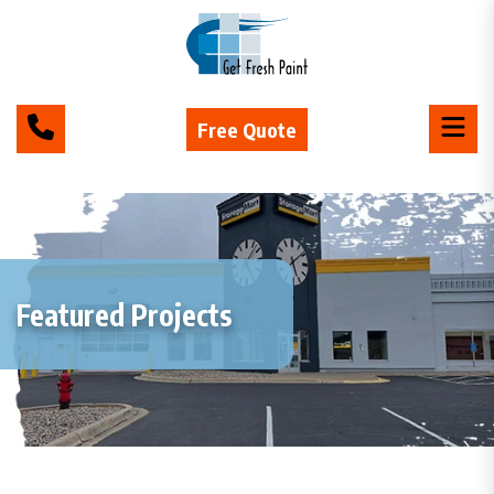
Free Quote
Featured Projects