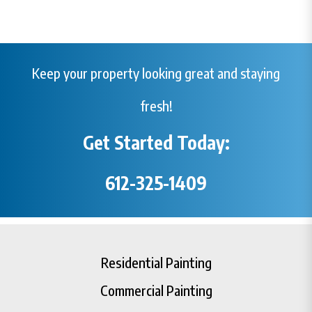
Keep your property looking great and staying
fresh!
Get Started Today:
612-325-1409
Residential Painting
Commercial Painting