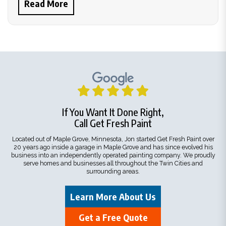
Read More
If You Want It Done Right,
Call Get Fresh Paint
Located out of Maple Grove, Minnesota, Jon started Get Fresh Paint over
20 years ago inside a garage in Maple Grove and has since evolved his
business into an independently operated painting company. We proudly
serve homes and businesses all throughout the Twin Cities and
surrounding areas.
Learn More About Us
Get a Free Quote