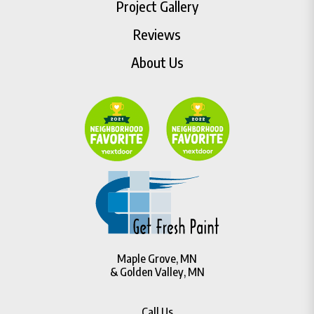
Project Gallery
Reviews
About Us
Maple Grove, MN
& Golden Valley, MN
Call Us