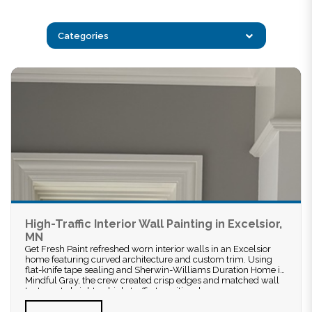
Categories
High-Traffic Interior Wall Painting in Excelsior,
MN
Get Fresh Paint refreshed worn interior walls in an Excelsior
home featuring curved architecture and custom trim. Using
flat-knife tape sealing and Sherwin-Williams Duration Home in
Mindful Gray, the crew created crisp edges and matched wall
textures to brighten high-traffic transitional spaces.