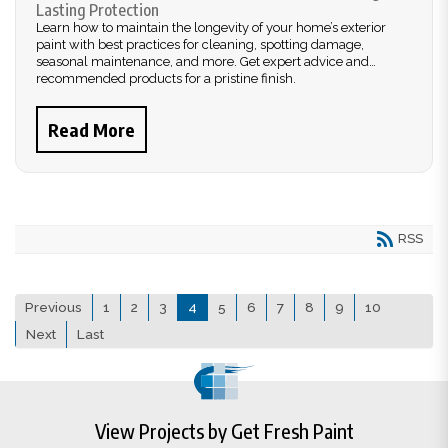
Lasting Protection
Learn how to maintain the longevity of your home’s exterior
paint with best practices for cleaning, spotting damage,
seasonal maintenance, and more. Get expert advice and
recommended products for a pristine finish.
Read More
RSS
Previous
1
2
3
4
5
6
7
8
9
10
Next
Last
View Projects by Get Fresh Paint