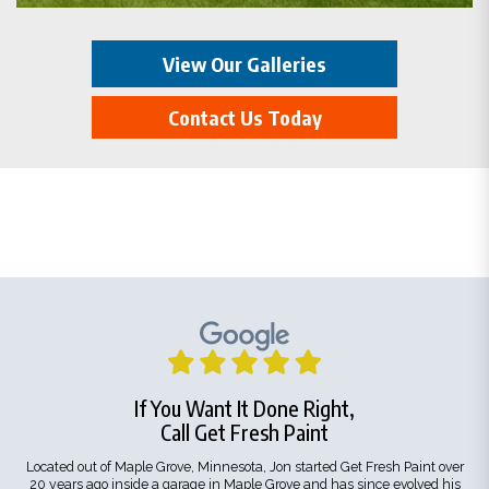
View Our Galleries
Contact Us Today
If You Want It Done Right,
Call Get Fresh Paint
Located out of Maple Grove, Minnesota, Jon started Get Fresh Paint over
20 years ago inside a garage in Maple Grove and has since evolved his