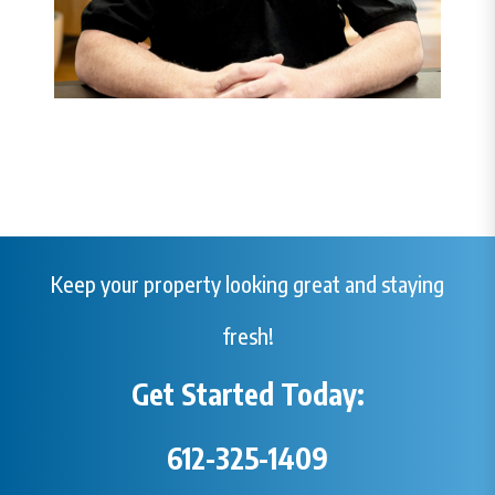
Keep your property looking great and staying
fresh!
Get Started Today:
612-325-1409