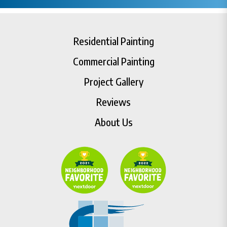
Residential Painting
Commercial Painting
Project Gallery
Reviews
About Us