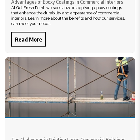
Advantages of Epoxy Coatings in Commercial Interiors
At Get Fresh Paint, we specialize in applying epoxy coatings
that enhance the durability and appearance of commercial
interiors. Learn more about the benefits and how our services
can meet your needs.
Read More
Top Challenges in Painting Large Commercial Buildings