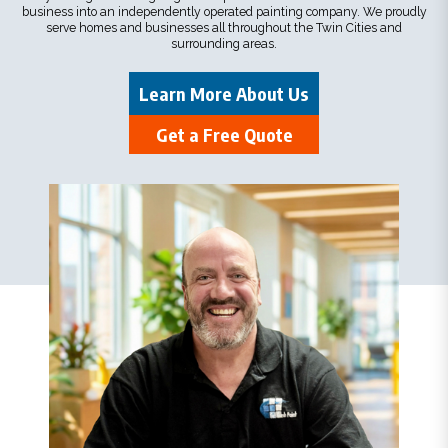
business into an independently operated painting company. We proudly
serve homes and businesses all throughout the Twin Cities and
surrounding areas.
Learn More About Us
Get a Free Quote