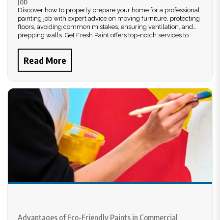
Job
Discover how to properly prepare your home for a professional
painting job with expert advice on moving furniture, protecting
floors, avoiding common mistakes, ensuring ventilation, and
prepping walls. Get Fresh Paint offers top-notch services to
ensure a flawless finish.
Read More
Advantages of Eco-Friendly Paints in Commercial