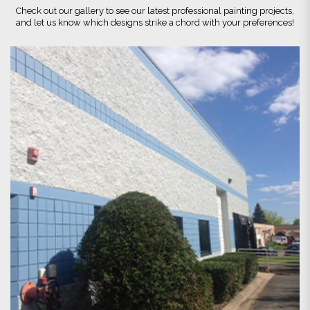
Check out our gallery to see our latest professional painting projects,
and let us know which designs strike a chord with your preferences!