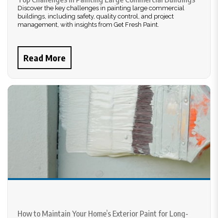
Discover the key challenges in painting large commercial
buildings, including safety, quality control, and project
management, with insights from Get Fresh Paint.
Read More
How to Maintain Your Home’s Exterior Paint for Long-