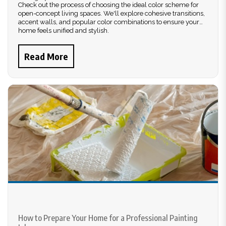
Check out the process of choosing the ideal color scheme for
open-concept living spaces. We'll explore cohesive transitions,
accent walls, and popular color combinations to ensure your
home feels unified and stylish.
Read More
How to Prepare Your Home for a Professional Painting