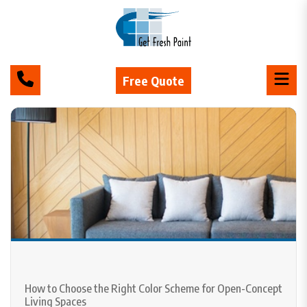
Free Quote
How to Choose the Right Color Scheme for Open-Concept
Living Spaces