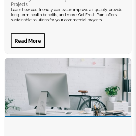
Projects
Learn how eco-friendly paints can improve air quality, provide
long-term health benefits, and more. Get Fresh Paint offers
sustainable solutions for your commercial projects.
Read More