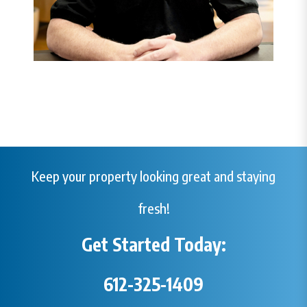
Keep your property looking great and staying
fresh!
Get Started Today:
612-325-1409