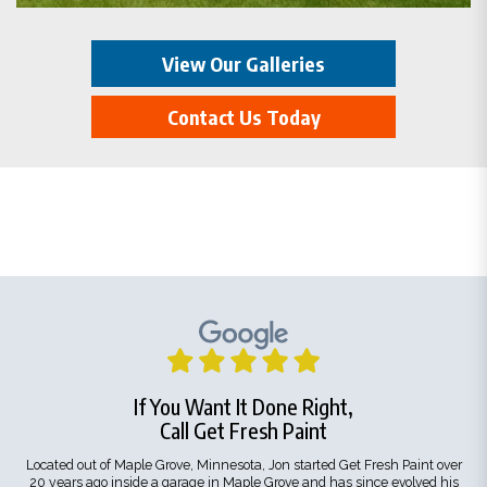
View Our Galleries
Contact Us Today
If You Want It Done Right,
Call Get Fresh Paint
Located out of Maple Grove, Minnesota, Jon started Get Fresh Paint over
20 years ago inside a garage in Maple Grove and has since evolved his