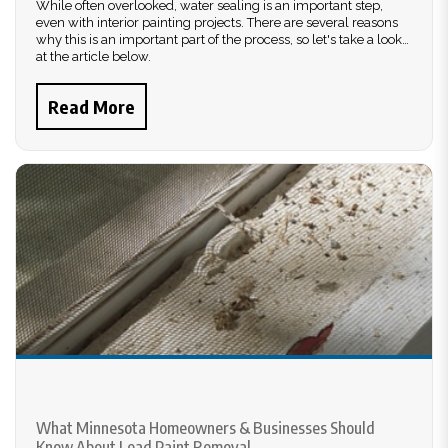
While often overlooked, water sealing is an important step,
even with interior painting projects. There are several reasons
why this is an important part of the process, so let's take a look
at the article below.
Read More
What Minnesota Homeowners & Businesses Should
Know About Lead Paint Removal