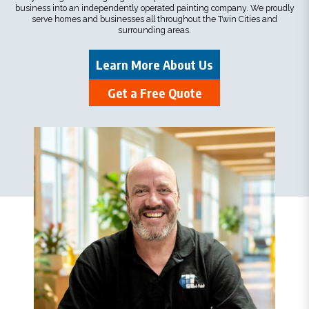
business into an independently operated painting company. We proudly
serve homes and businesses all throughout the Twin Cities and
surrounding areas.
Learn More About Us
Get a Free Quote