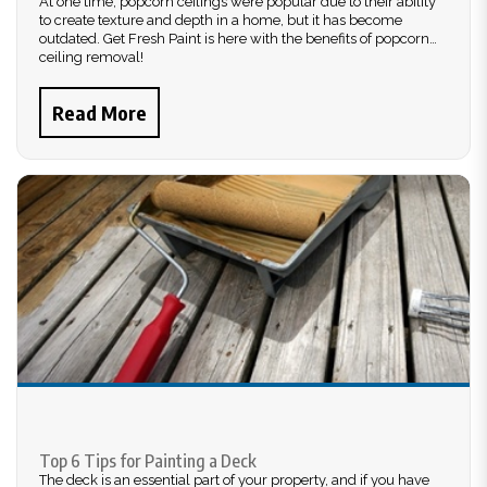
At one time, popcorn ceilings were popular due to their ability
to create texture and depth in a home, but it has become
outdated. Get Fresh Paint is here with the benefits of popcorn
ceiling removal!
Read More
Top 6 Tips for Painting a Deck
The deck is an essential part of your property, and if you have