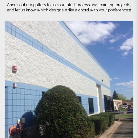
Check out our gallery to see our latest professional painting projects,
and let us know which designs strike a chord with your preferences!