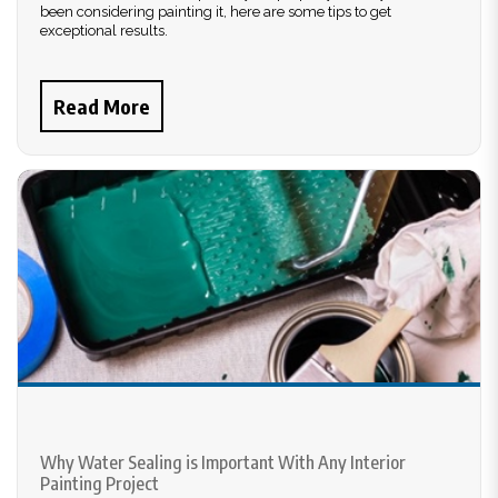
been considering painting it, here are some tips to get
exceptional results.
Read More
Why Water Sealing is Important With Any Interior
Painting Project