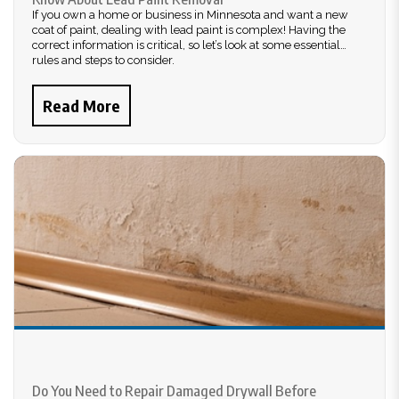
If you own a home or business in Minnesota and want a new
coat of paint, dealing with lead paint is complex! Having the
correct information is critical, so let’s look at some essential
rules and steps to consider.
Read More
Do You Need to Repair Damaged Drywall Before