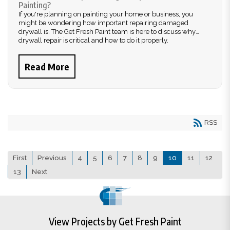
Painting?
If you're planning on painting your home or business, you
might be wondering how important repairing damaged
drywall is. The Get Fresh Paint team is here to discuss why
drywall repair is critical and how to do it properly.
Read More
RSS
First
Previous
4
5
6
7
8
9
10
11
12
13
Next
View Projects by Get Fresh Paint