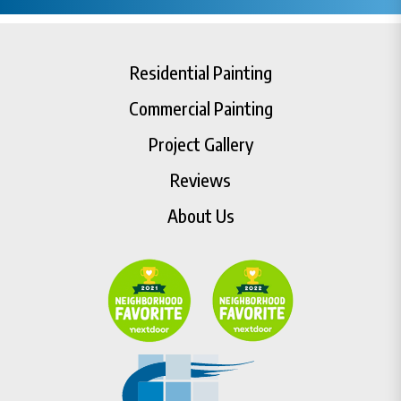
Residential Painting
Commercial Painting
Project Gallery
Reviews
About Us