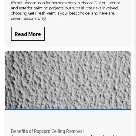
It's not uncommon for homeowners to choose DIY on interior
and exterior painting projects, but with all the risks involved,
choosing Get Fresh Paint is your best choice, and here are
seven reasons why!
Read More
Benefits of Popcorn Ceiling Removal