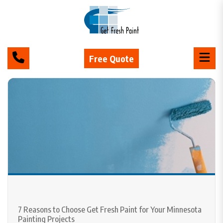
Free Quote
7 Reasons to Choose Get Fresh Paint for Your Minnesota
Painting Projects