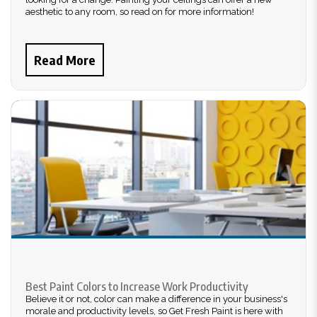
aesthetic to any room, so read on for more information!
Read More
Best Paint Colors to Increase Work Productivity
Believe it or not, color can make a difference in your business's
morale and productivity levels, so Get Fresh Paint is here with