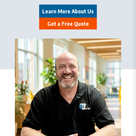
Learn More About Us
Get a Free Quote