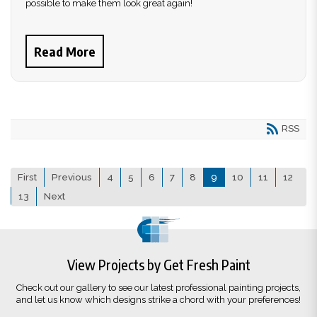
possible to make them look great again!
Read More
RSS
First
Previous
4
5
6
7
8
9
10
11
12
13
Next
View Projects by Get Fresh Paint
Check out our gallery to see our latest professional painting projects,
and let us know which designs strike a chord with your preferences!