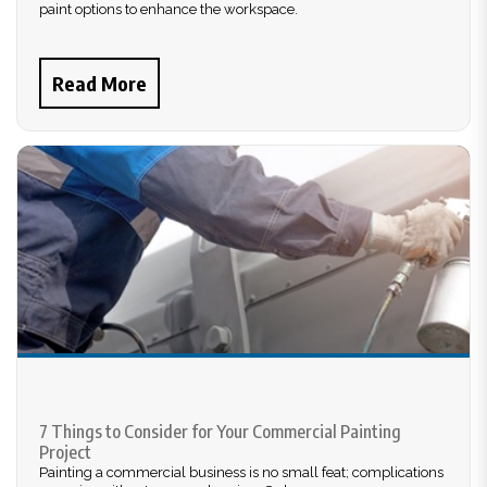
paint options to enhance the workspace.
Read More
7 Things to Consider for Your Commercial Painting
Project
Painting a commercial business is no small feat; complications