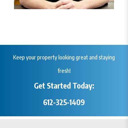
Keep your property looking great and staying
fresh!
Get Started Today:
612-325-1409