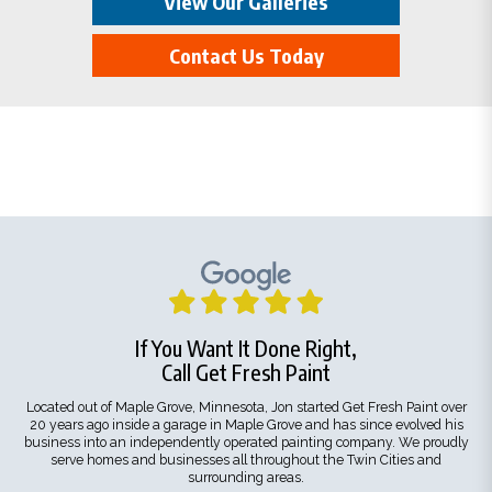
View Our Galleries
Contact Us Today
If You Want It Done Right,
Call Get Fresh Paint
Located out of Maple Grove, Minnesota, Jon started Get Fresh Paint over
20 years ago inside a garage in Maple Grove and has since evolved his
business into an independently operated painting company. We proudly
serve homes and businesses all throughout the Twin Cities and
surrounding areas.