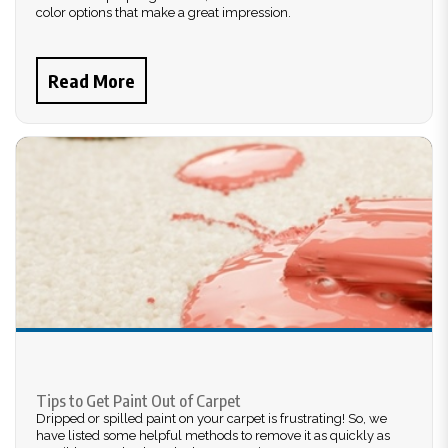
color options that make a great impression.
Read More
Tips to Get Paint Out of Carpet
Dripped or spilled paint on your carpet is frustrating! So, we
have listed some helpful methods to remove it as quickly as