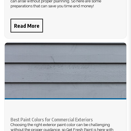
can arise without proper planning. So here are some
preparations that can save you time and money!
Read More
Best Paint Colors for Commercial Exteriors
Choosing the right exterior paint color can be challenging
without the proper guidance, so Get Fresh Paint is here with