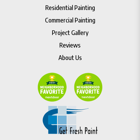
Residential Painting
Commercial Painting
Project Gallery
Reviews
About Us