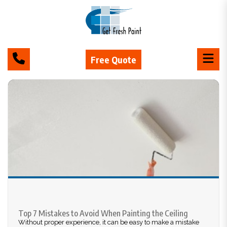
Free Quote
Top 7 Mistakes to Avoid When Painting the Ceiling
Without proper experience, it can be easy to make a mistake