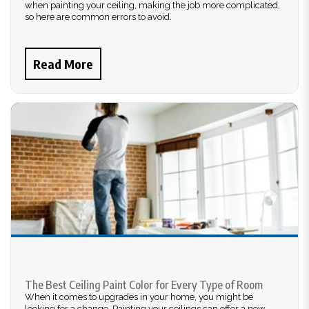
when painting your ceiling, making the job more complicated,
so here are common errors to avoid.
Read More
The Best Ceiling Paint Color for Every Type of Room
When it comes to upgrades in your home, you might be
looking for a change. Painting your ceilings can offer a new